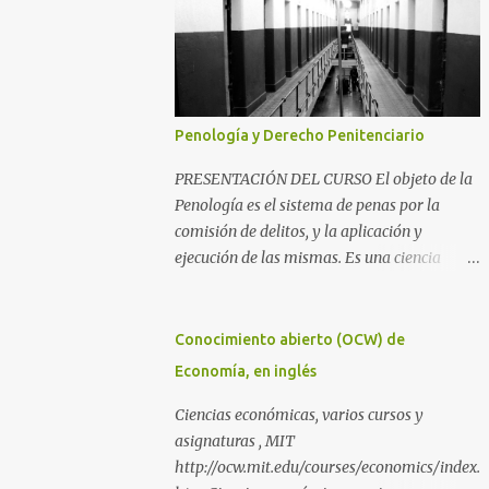
Penología y Derecho Penitenciario
PRESENTACIÓN DEL CURSO El objeto de la
Penología es el sistema de penas por la
comisión de delitos, y la aplicación y
ejecución de las mismas. Es una ciencia
íntimamente relacionada con la
Criminología y el Derecho Penal, además
del Derecho Procesal y el Derecho
Conocimiento abierto (OCW) de
Constitucional. Como parte de la
Economía, en inglés
Criminología, propiamente dicha, estudia la
aplicación de la pena como prevención de los
Ciencias económicas, varios cursos y
delitos y salvaguarda de los principios de
asignaturas , MIT
convivencia de una sociedad. Como parte del
http://ocw.mit.edu/courses/economics/index.