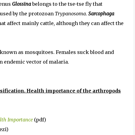
genus
Glossina
belongs to the tse-tse fly that
aused by the protozoan
Trypanosoma
.
Sarcophaga
at affect mainly cattle, although they can affect the
y known as mosquitoes. Females suck blood and
an endemic vector of malaria.
sification. Health importance of the arthropods
alth Importance
(pdf)
ezi)