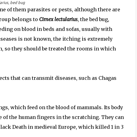
arius, bed bug
me of them parasites or pests, although there are
group belongs to
Cimex lectularius
, the bed bug,
ding on blood in beds and sofas, usually with
iseases is not known, the itching is extremely
 so they should be treated the rooms in which
cts that can transmit diseases, such as Chagas
ings, which feed on the blood of mammals. Its body
e of the human fingers in the scratching. They can
Black Death in medieval Europe, which killed 1 in 3