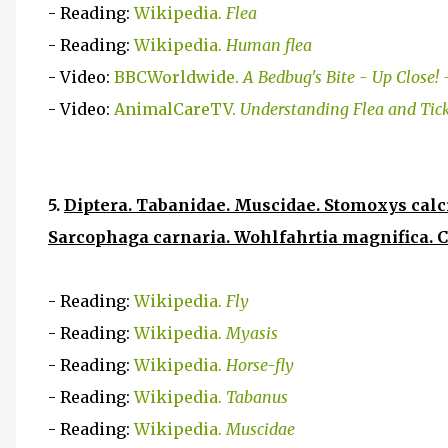
- Reading:
Wikipedia.
Flea
- Reading:
Wikipedia.
Human flea
- Video:
BBCWorldwide.
A Bedbug's Bite - Up Close!
- Video:
AnimalCareTV.
Understanding Flea and Tic
5.
Diptera. Tabanidae. Muscidae. Stomoxys calci
Sarcophaga carnaria. Wohlfahrtia magnifica. C
- Reading:
Wikipedia.
Fly
- Reading:
Wikipedia.
Myasis
- Reading:
Wikipedia.
Horse-fly
- Reading:
Wikipedia.
Tabanus
- Reading:
Wikipedia.
Muscidae