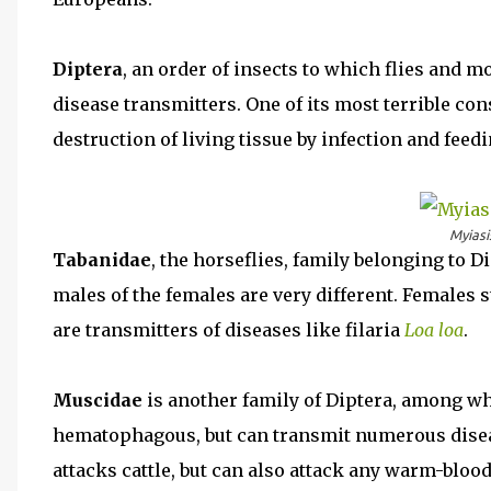
Diptera
, an order of insects to which flies and
disease transmitters. One of its most terrible c
destruction of living tissue by infection and feedi
Myiasis
Tabanidae
, the horseflies, family belonging to 
males of the females are very different. Females
are transmitters of diseases like filaria
Loa loa
.
Muscidae
is another family of Diptera, among wh
hematophagous, but can transmit numerous dise
attacks cattle, but can also attack any warm-bloo