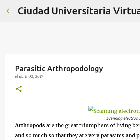
Ciudad Universitaria Virtua
Parasitic Arthropodology
el
abril 02, 2017
Scanning electron 
Arthropods
are the great triumphers of living be
and so much so that they are very parasites and p