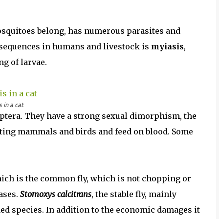
 mosquitoes belong, has numerous parasites and
onsequences in humans and livestock is
myiasis
,
ng of larvae.
 in a cat
Diptera. They have a strong sexual dimorphism, the
 sting mammals and birds and feed on blood. Some
ich is the common fly, which is not chopping or
ases.
Stomoxys calcitrans
, the stable fly, mainly
ded species. In addition to the economic damages it