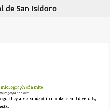
l de San Isidoro
Ir al contenido principal
micrograph of a mite
ings, they are abundant in numbers and diversity,
ests.