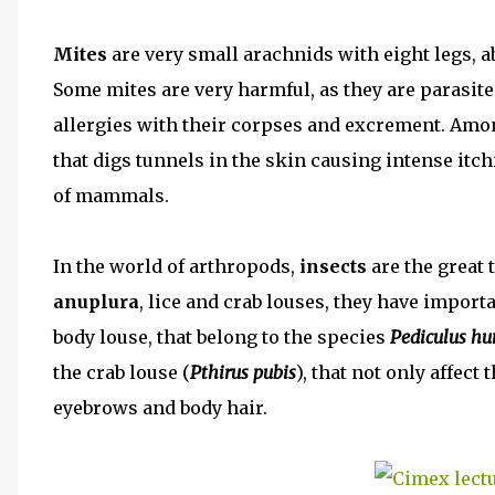
Mites
are very small arachnids with eight legs, a
Some mites are very harmful, as they are parasite
allergies with their corpses and excrement. Am
that digs tunnels in the skin causing intense itc
of mammals.
In the world of arthropods,
insects
are the great 
anuplura
, lice and crab louses, they have impor
body louse, that belong to the species
Pediculus h
the crab louse (
Pthirus pubis
), that not only affect 
eyebrows and body hair.