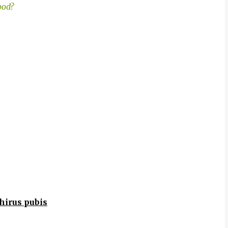
pod?
hirus pubis