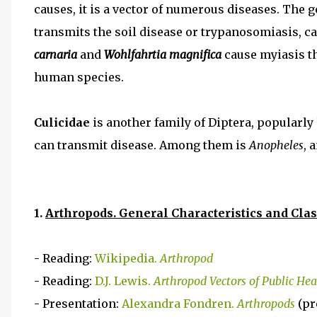
causes, it is a vector of numerous diseases. The 
transmits the soil disease or trypanosomiasis, c
carnaria
and
Wohlfahrtia magnifica
cause myiasis th
human species.
Culicidae
is another family of Diptera, popularl
can transmit disease. Among them is
Anopheles
, 
1.
Arthropods. General Characteristics and Clas
- Reading:
Wikipedia.
Arthropod
- Reading:
D.J. Lewis.
Arthropod Vectors of Public He
- Presentation:
Alexandra Fondren.
Arthropods
(pr