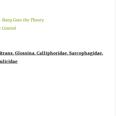
 - Bang Goes the Theory
k Control
trans. Glossina. Calliphoridae. Sarcophagidae.
ulicidae