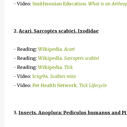
- Video:
Smithsonian Education.
What is an Arthro
2.
Acari. Sarcoptes scabiei. Ixodidae
- Reading:
Wikipedia.
Acari
- Reading:
Wikipedia.
Sarcoptes scabiei
- Reading:
Wikipedia.
Tick
- Video:
Icsp94.
Scabies mite
- Video:
Pet Health Network.
Tick Lifecycle
3.
Insects. Anoplura: Pediculus humanus and Pt