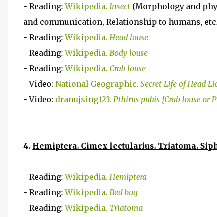
- Reading:
Wikipedia.
Insect
(Morphology and phys
and communication, Relationship to humans, etc.
- Reading:
Wikipedia.
Head louse
- Reading:
Wikipedia.
Body louse
- Reading:
Wikipedia.
Crab louse
- Video:
National Geographic.
Secret Life of Head Li
- Video:
dranujsing123.
Pthirus pubis [Crab louse or P
4.
Hemiptera. Cimex lectularius. Triatoma. Si
- Reading:
Wikipedia.
Hemiptera
- Reading:
Wikipedia.
Bed bug
- Reading:
Wikipedia.
Triatoma