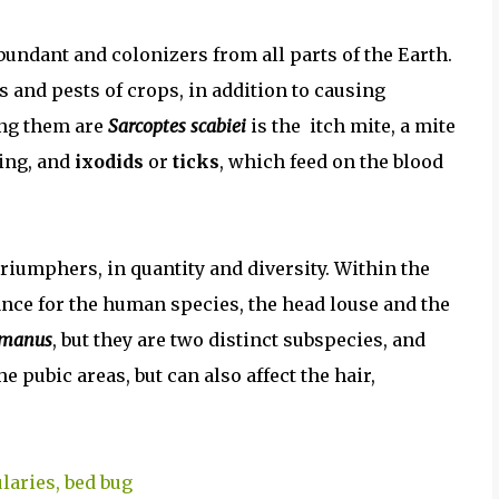
bundant and colonizers from all parts of the Earth.
s and pests of crops, in addition to causing
ong them are
Sarcoptes scabiei
is the itch mite, a mite
hing, and
ixodids
or
ticks
, which feed on the blood
triumphers, in quantity and diversity. Within the
tance for the human species, the head louse and the
umanus
, but they are two distinct subspecies, and
the pubic areas, but can also affect the hair,