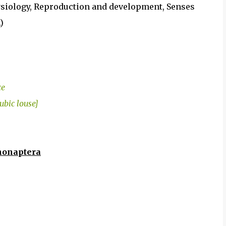
iology, Reproduction and development, Senses
)
ce
ubic louse]
phonaptera