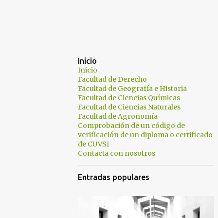
Inicio
Inicio
Facultad de Derecho
Facultad de Geografía e Historia
Facultad de Ciencias Químicas
Facultad de Ciencias Naturales
Facultad de Agronomía
Comprobación de un código de
verificación de un diploma o certificado
de CUVSI
Contacta con nosotros
Entradas populares