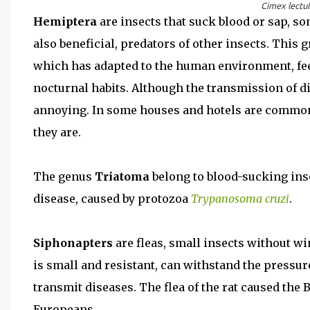
Cimex lectul
Hemiptera
are insects that suck blood or sap, so
also beneficial, predators of other insects. This 
which has adapted to the human environment, fee
nocturnal habits. Although the transmission of d
annoying. In some houses and hotels are common,
they are.
The genus
Triatoma
belong to blood-sucking inse
disease, caused by protozoa
Trypanosoma cruzi
.
Siphonapters
are fleas, small insects without w
is small and resistant, can withstand the pressur
transmit diseases. The flea of the rat caused the 
Europeans.